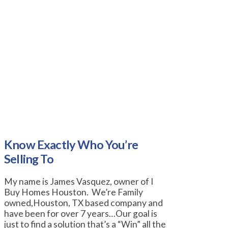
Know Exactly Who You’re
Selling To
My name is James Vasquez, owner of I
Buy Homes Houston. We’re Family
owned,Houston, TX based company and
have been for over 7 years…Our goal is
just to find a solution that’s a “Win” all the