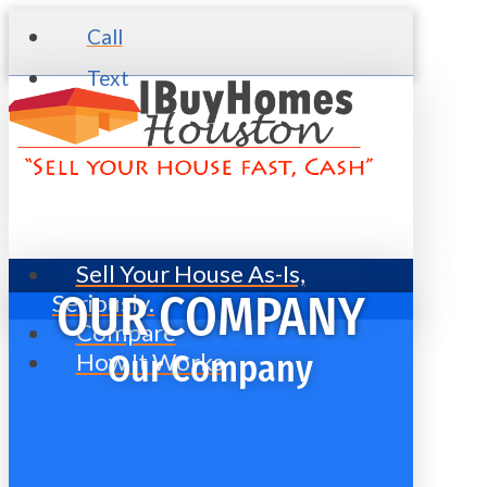
Call
Text
Sell Your House As-Is,
Seriously.
OUR COMPANY
Compare
How It Works
Our Company