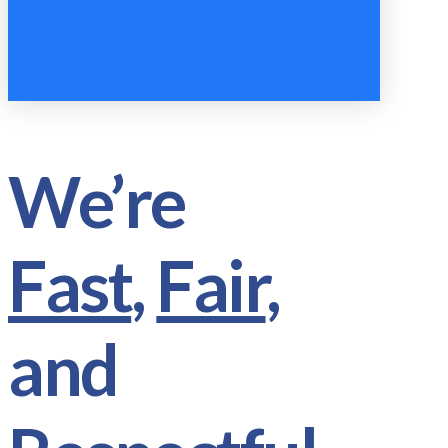
We’re
Fast
,
Fair
,
and