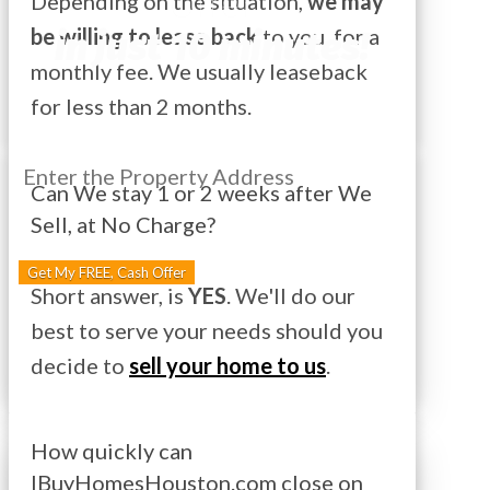
Offer
Depending on the situation,
we may
in just 10 minutes!
be willing to lease back
to you, for a
monthly fee. We usually leaseback
for less than 2 months.
Can We stay 1 or 2 weeks after We
Sell, at No Charge?
Street
Address
Get My FREE, Cash Offer
Short answer, is
YES
. We'll do our
best to serve your needs should you
decide to
sell your home to us
.
How quickly can
IBuyHomesHouston.com close on