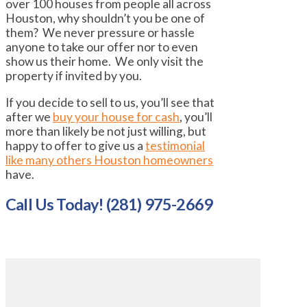
over 100 houses from people all across
Houston, why shouldn’t you be one of
them? We never pressure or hassle
anyone to take our offer nor to even
show us their home. We only visit the
property if invited by you.
If you decide to sell to us, you’ll see that
after we
buy your house for cash
, you’ll
more than likely be not just willing, but
happy to offer to give us a
testimonial
like many others Houston homeowners
have.
Call Us Today! (281) 975-2669