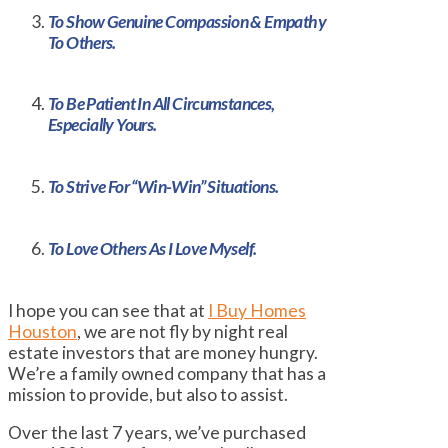
To Show Genuine Compassion & Empathy
To Others.
To Be Patient In All Circumstances,
Especially Yours.
To Strive For “Win-Win” Situations.
To Love Others As I Love Myself.
I hope you can see that at
I Buy Homes
Houston
, we are not fly by night real
estate investors that are money hungry.
We’re a family owned company that has a
mission to provide, but also to assist.
Over the last 7 years, we’ve purchased