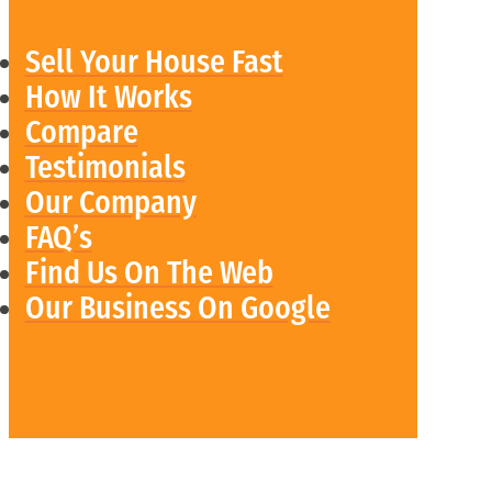
Sell Your House Fast
How It Works
Compare
Testimonials
Our Company
FAQ’s
Find Us On The Web
Our Business On Google