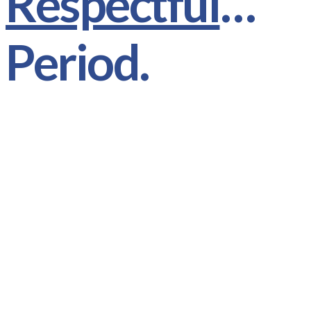
Respectful
…
Period.