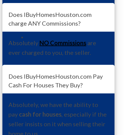
Does IBuyHomesHouston.com
charge ANY Commissions?
Absolutely
NO Commissions
are
ever charged to you, the seller.
Does IBuyHomesHouston.com Pay
Cash For Houses They Buy?
Absolutely, we have the ability to
pay
cash for houses
, especially if the
seller insists on it when selling their
home to us.