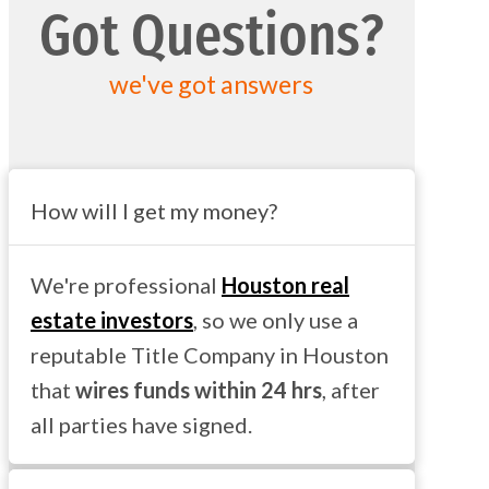
Got Questions?
we've got answers
How will I get my money?
We're professional
Houston real
estate investors
, so we only use a
reputable Title Company in Houston
that
wires funds within 24 hrs
, after
all parties have signed.