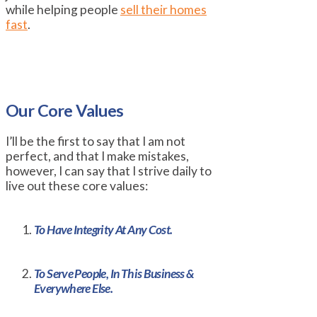
while helping people
sell their homes
fast
.
Our Core Values
I’ll be the first to say that I am not
perfect, and that I make mistakes,
however, I can say that I strive daily to
live out these core values:
To Have Integrity At Any Cost.
To Serve People, In This Business &
Everywhere Else.