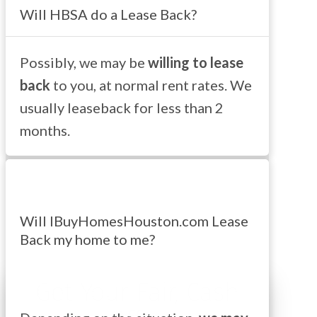
Will HBSA do a Lease Back?
Possibly, we may be
willing to lease
back
to you, at normal rent rates. We
usually leaseback for less than 2
months.
Will IBuyHomesHouston.com Lease
Back my home to me?
Get Your Fair, Cash